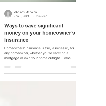
Abhinav Mahajan
Jan 8, 2024
8 min read
Ways to save significant
money on your homeowner’s
insurance
Homeowners’ insurance is truly a necessity for
any homeowner, whether you’re carrying a
mortgage or own your home outright. Home
repairs...