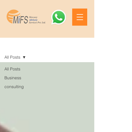
Blog
All Posts
All Posts
Business
consulting